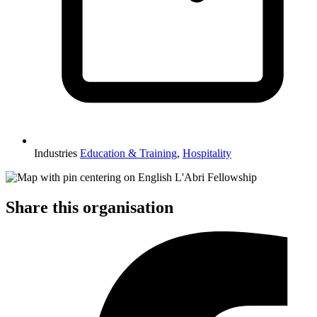
Industries
Education & Training
,
Hospitality
Share this organisation