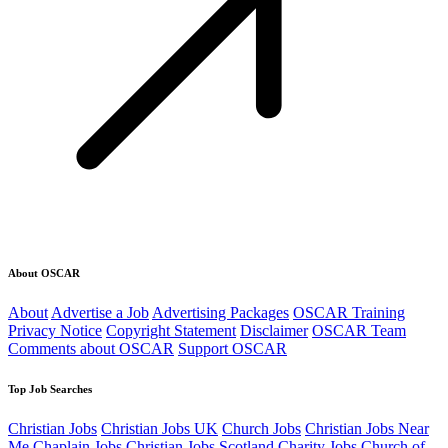
About OSCAR
About
Advertise a Job
Advertising Packages
OSCAR Training
Privacy Notice
Copyright Statement
Disclaimer
OSCAR Team
Comments about OSCAR
Support OSCAR
Top Job Searches
Christian Jobs
Christian Jobs UK
Church Jobs
Christian Jobs Near
Me
Chaplain Jobs
Christian Jobs Scotland
Charity Jobs
Church of