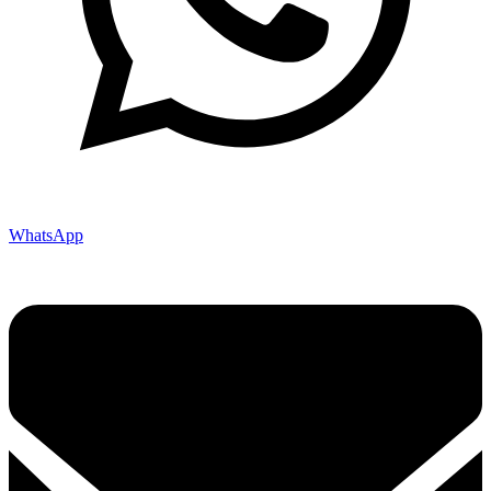
WhatsApp