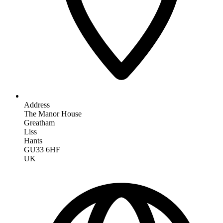
Address
The Manor House
Greatham
Liss
Hants
GU33 6HF
UK