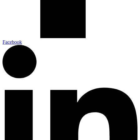
Facebook