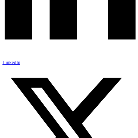
LinkedIn