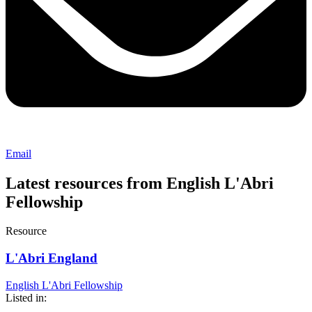
Email
Latest resources from English L'Abri
Fellowship
Resource
L'Abri England
English L'Abri Fellowship
Listed in: