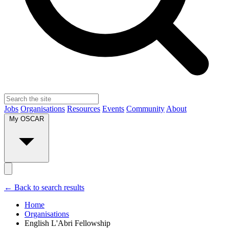
Jobs
Organisations
Resources
Events
Community
About
My OSCAR
← Back to search results
Home
Organisations
English L'Abri Fellowship