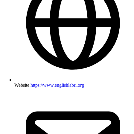
Website
https://www.englishlabri.org