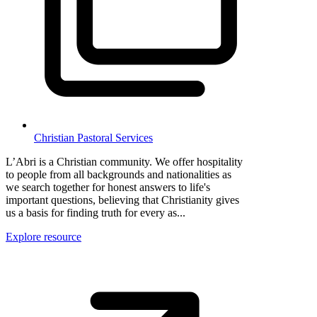
Christian Pastoral Services
L’Abri is a Christian community. We offer hospitality
to people from all backgrounds and nationalities as
we search together for honest answers to life's
important questions, believing that Christianity gives
us a basis for finding truth for every as...
Explore resource