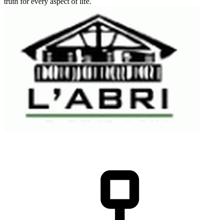
truth for every aspect of life.