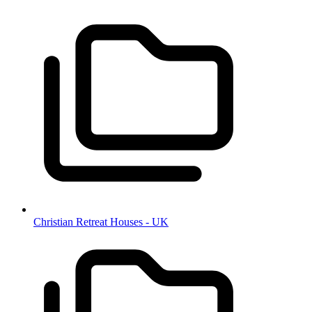
Christian Retreat Houses - UK