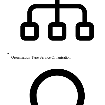
Organisation Type
Service Organisation