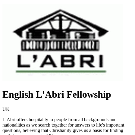
English L'Abri Fellowship
UK
L’Abri offers hospitality to people from all backgrounds and
nationalities as we search together for answers to life's important
questions, believing that Christianity gives us a basis for finding