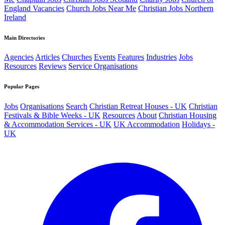
England Vacancies
Church Jobs Near Me
Christian Jobs Northern
Ireland
Main Directories
Agencies
Articles
Churches
Events
Features
Industries
Jobs
Resources
Reviews
Service Organisations
Popular Pages
Jobs
Organisations
Search
Christian Retreat Houses - UK
Christian
Festivals & Bible Weeks - UK
Resources
About
Christian Housing
& Accommodation Services - UK
UK Accommodation
Holidays -
UK