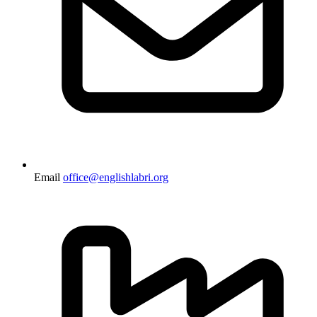
Email
office@englishlabri.org