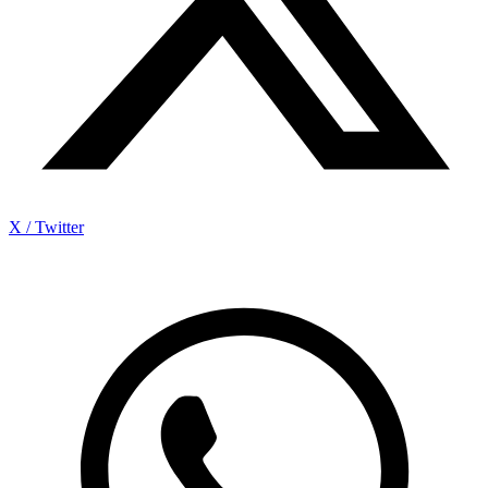
X / Twitter