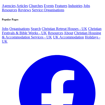
Agencies
Articles
Churches
Events
Features
Industries
Jobs
Resources
Reviews
Service Organisations
Popular Pages
Jobs
Organisations
Search
Christian Retreat Houses - UK
Christian
Festivals & Bible Weeks - UK
Resources
About
Christian Housing
& Accommodation Services - UK
UK Accommodation
Holidays -
UK