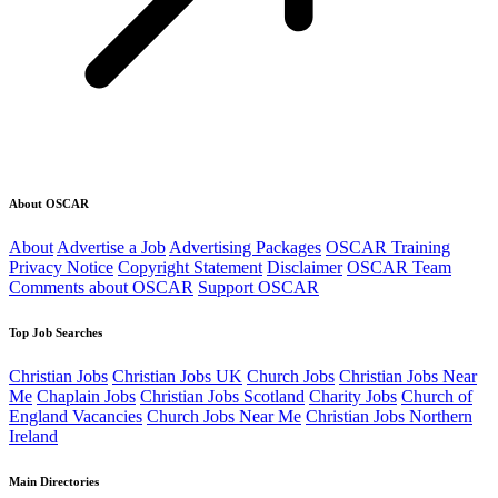
About OSCAR
About
Advertise a Job
Advertising Packages
OSCAR Training
Privacy Notice
Copyright Statement
Disclaimer
OSCAR Team
Comments about OSCAR
Support OSCAR
Top Job Searches
Christian Jobs
Christian Jobs UK
Church Jobs
Christian Jobs Near
Me
Chaplain Jobs
Christian Jobs Scotland
Charity Jobs
Church of
England Vacancies
Church Jobs Near Me
Christian Jobs Northern
Ireland
Main Directories