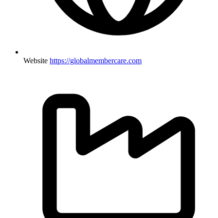
Website
https://globalmembercare.com