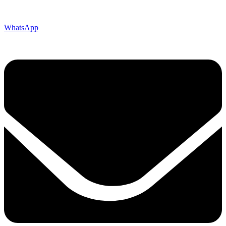
WhatsApp