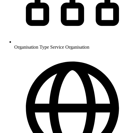
Organisation Type
Service Organisation