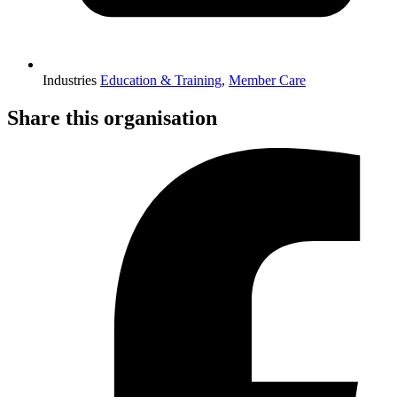
Industries
Education & Training
,
Member Care
Share this organisation