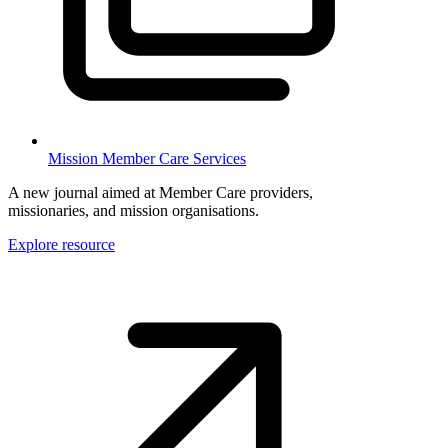
Mission Member Care Services
A new journal aimed at Member Care providers,
missionaries, and mission organisations.
Explore resource