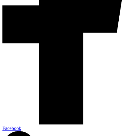
Facebook