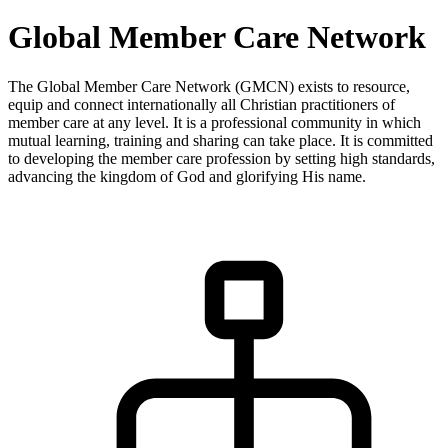
Global Member Care Network
The Global Member Care Network (GMCN) exists to resource,
equip and connect internationally all Christian practitioners of
member care at any level. It is a professional community in which
mutual learning, training and sharing can take place. It is committed
to developing the member care profession by setting high standards,
advancing the kingdom of God and glorifying His name.