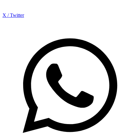
X / Twitter