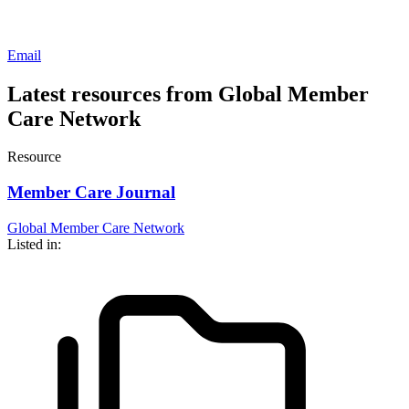
Email
Latest resources from Global Member
Care Network
Resource
Member Care Journal
Global Member Care Network
Listed in: