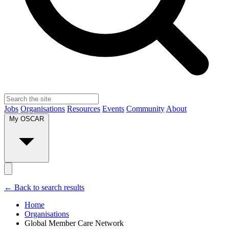
Jobs
Organisations
Resources
Events
Community
About
My OSCAR
← Back to search results
Home
Organisations
Global Member Care Network