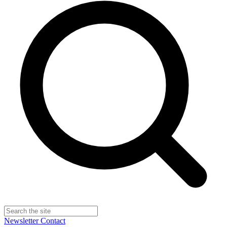
Newsletter
Contact