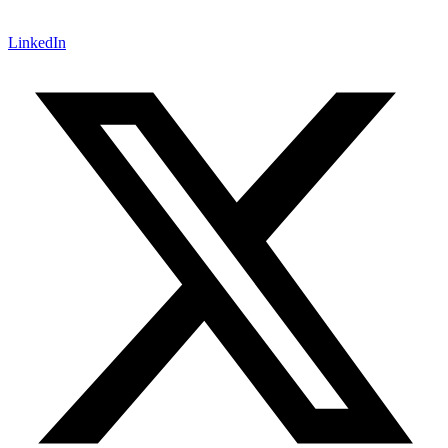
LinkedIn