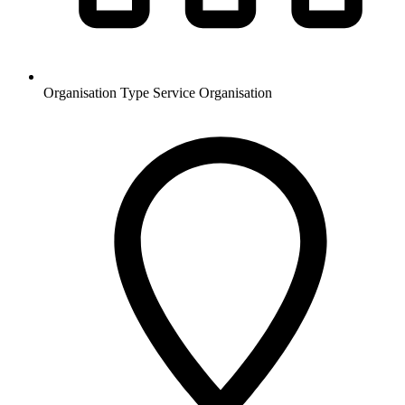
Organisation Type
Service Organisation