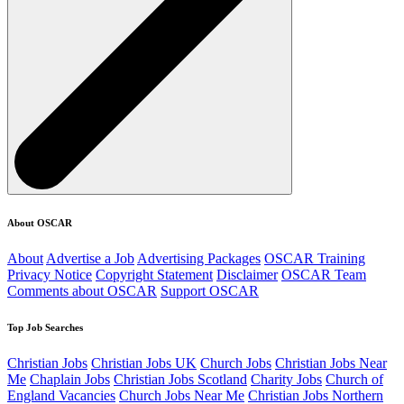
About OSCAR
About
Advertise a Job
Advertising Packages
OSCAR Training
Privacy Notice
Copyright Statement
Disclaimer
OSCAR Team
Comments about OSCAR
Support OSCAR
Top Job Searches
Christian Jobs
Christian Jobs UK
Church Jobs
Christian Jobs Near
Me
Chaplain Jobs
Christian Jobs Scotland
Charity Jobs
Church of
England Vacancies
Church Jobs Near Me
Christian Jobs Northern