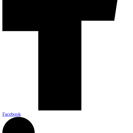
Facebook