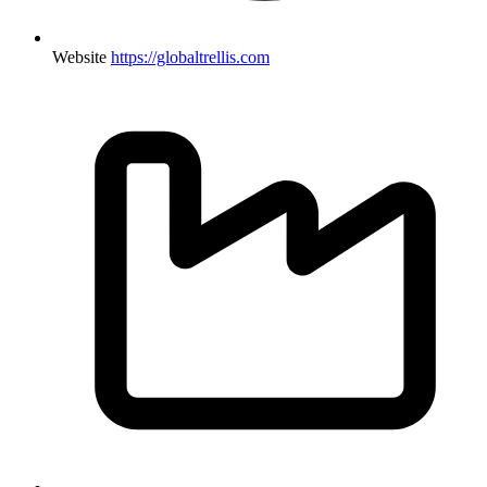
Website
https://globaltrellis.com