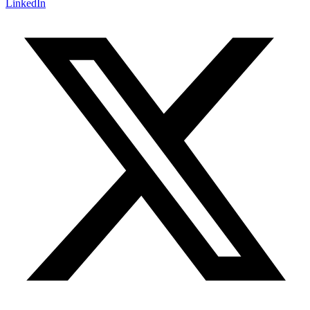
LinkedIn