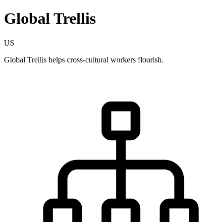
Global Trellis
US
Global Trellis helps cross-cultural workers flourish.