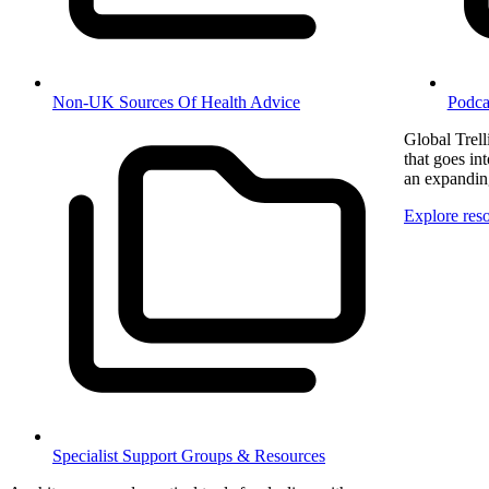
Non-UK Sources Of Health Advice
Podca
Global Trel
that goes in
an expanding
Explore res
Specialist Support Groups & Resources