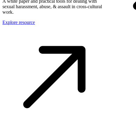
A white paper and practical tools for dealing with
sexual harassment, abuse, & assault in cross-cultural
work.
Explore resource