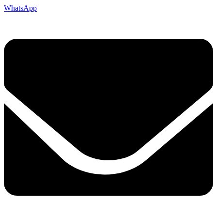
WhatsApp