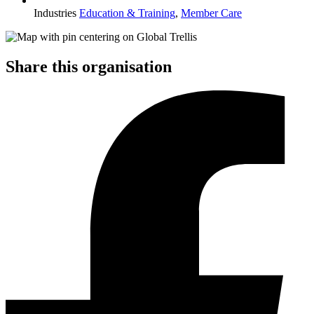
Industries
Education & Training
,
Member Care
Share this organisation