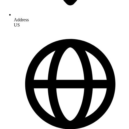
Address
US