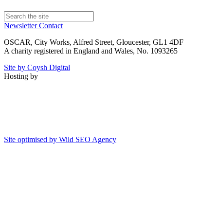
Newsletter
Contact
OSCAR, City Works, Alfred Street, Gloucester, GL1 4DF
A charity registered in England and Wales, No. 1093265
Site by Coysh Digital
Hosting by
Site optimised by Wild SEO Agency