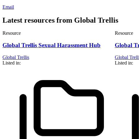
Email
Latest resources from Global Trellis
Resource
Resource
Global Trellis Sexual Harassment Hub
Global Tr
Global Trellis
Global Trell
Listed in:
Listed in: