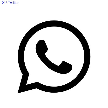
X / Twitter