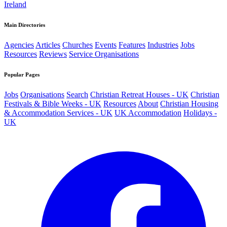
Ireland
Main Directories
Agencies
Articles
Churches
Events
Features
Industries
Jobs
Resources
Reviews
Service Organisations
Popular Pages
Jobs
Organisations
Search
Christian Retreat Houses - UK
Christian
Festivals & Bible Weeks - UK
Resources
About
Christian Housing
& Accommodation Services - UK
UK Accommodation
Holidays -
UK