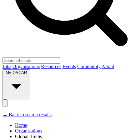
Jobs
Organisations
Resources
Events
Community
About
My OSCAR
← Back to search results
Home
Organisations
Global Trellis