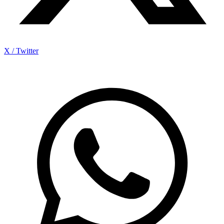
X / Twitter