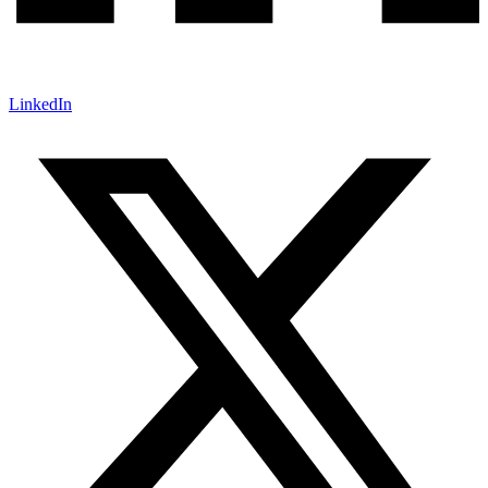
LinkedIn