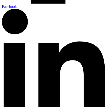
Facebook