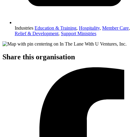
Industries
Education & Training
,
Hospitality
,
Member Care
,
Relief & Development
,
Support Ministries
Share this organisation