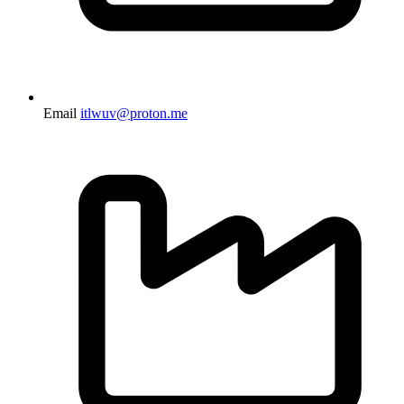
Email
itlwuv@proton.me