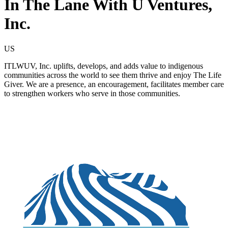
In The Lane With U Ventures,
Inc.
US
ITLWUV, Inc. uplifts, develops, and adds value to indigenous
communities across the world to see them thrive and enjoy The Life
Giver. We are a presence, an encouragement, facilitates member care
to strengthen workers who serve in those communities.