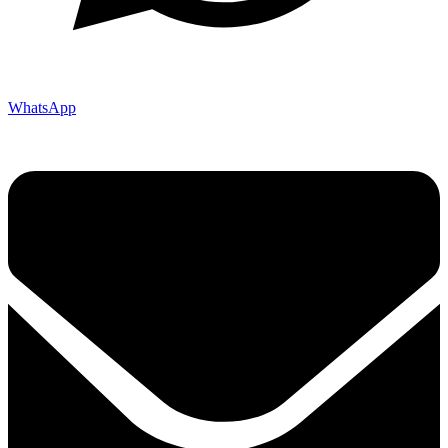
WhatsApp