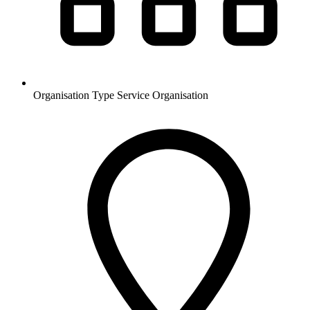
Organisation Type
Service Organisation