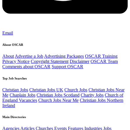
Email
About OSCAR
About
Advertise a Job
Advertising Packages
OSCAR Training
Privacy Notice
Copyright Statement
Disclaimer
OSCAR Team
Comments about OSCAR
Support OSCAR
Top Job Searches
Christian Jobs
Christian Jobs UK
Church Jobs
Christian Jobs Near
Me
Chaplain Jobs
Christian Jobs Scotland
Charity Jobs
Church of
England Vacancies
Church Jobs Near Me
Christian Jobs Northern
Ireland
Main Directories
Agencies
Articles
Churches
Events
Features
Industries
Jobs