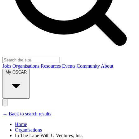
Jobs
Organisations
Resources
Events
Community
About
My OSCAR
← Back to search results
Home
Organisations
In The Lane With U Ventures, Inc.