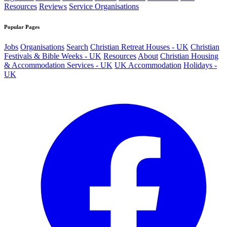
Resources
Reviews
Service Organisations
Popular Pages
Jobs
Organisations
Search
Christian Retreat Houses - UK
Christian
Festivals & Bible Weeks - UK
Resources
About
Christian Housing
& Accommodation Services - UK
UK Accommodation
Holidays -
UK