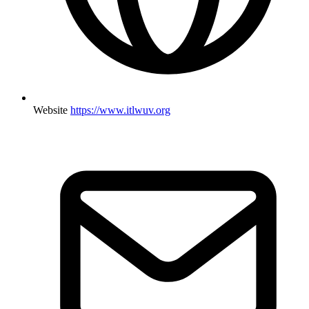
Website
https://www.itlwuv.org