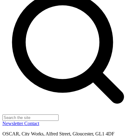
Newsletter
Contact
OSCAR, City Works, Alfred Street, Gloucester, GL1 4DF