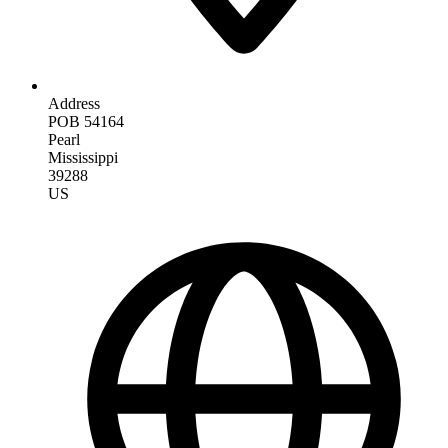
Address
POB 54164
Pearl
Mississippi
39288
US