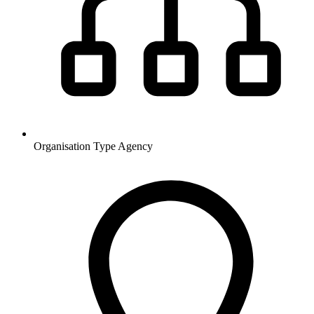
Organisation Type
Agency