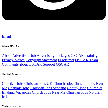
Email
About OSCAR
About
Advertise a Job
Advertising Packages
OSCAR Training
Privacy Notice
Copyright Statement
Disclaimer
OSCAR Team
Comments about OSCAR
Support OSCAR
Top Job Searches
Christian Jobs
Christian Jobs UK
Church Jobs
Christian Jobs Near
Me
Chaplain Jobs
Christian Jobs Scotland
Charity Jobs
Church of
England Vacancies
Church Jobs Near Me
Christian Jobs Northern
Ireland
Main Directories