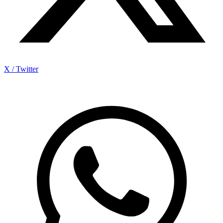
X / Twitter