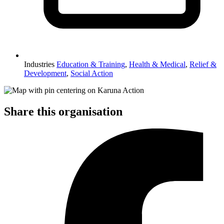
Industries
Education & Training
,
Health & Medical
,
Relief &
Development
,
Social Action
Share this organisation