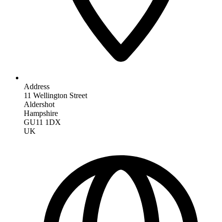
Address
11 Wellington Street
Aldershot
Hampshire
GU11 1DX
UK