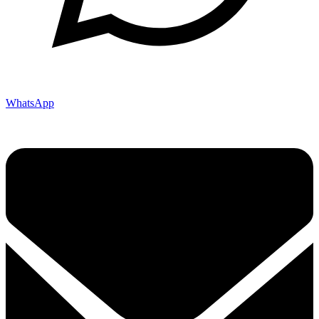
WhatsApp