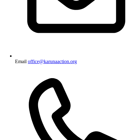
Email
office@karunaaction.org