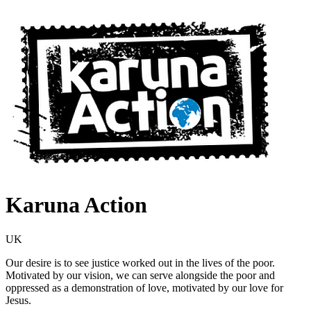
Karuna Action
UK
Our desire is to see justice worked out in the lives of the poor.
Motivated by our vision, we can serve alongside the poor and
oppressed as a demonstration of love, motivated by our love for
Jesus.