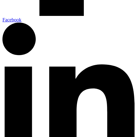
Facebook