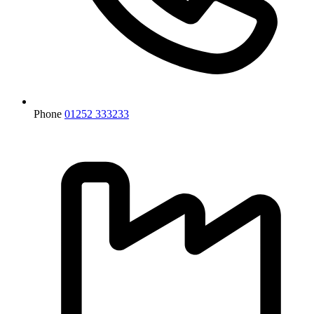
Phone
01252 333233