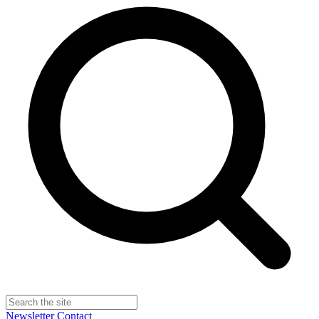
Newsletter
Contact