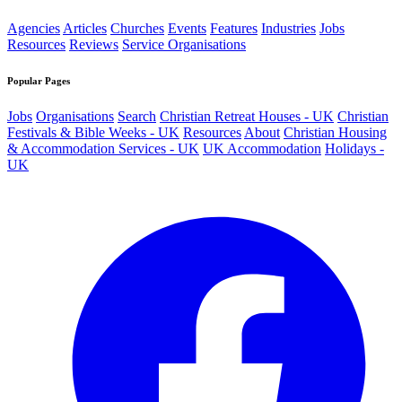
Agencies
Articles
Churches
Events
Features
Industries
Jobs
Resources
Reviews
Service Organisations
Popular Pages
Jobs
Organisations
Search
Christian Retreat Houses - UK
Christian
Festivals & Bible Weeks - UK
Resources
About
Christian Housing
& Accommodation Services - UK
UK Accommodation
Holidays -
UK