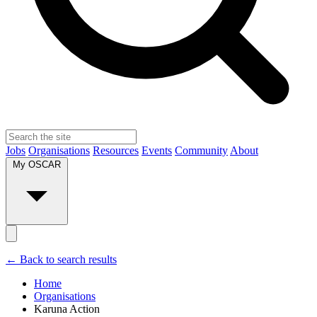
Jobs
Organisations
Resources
Events
Community
About
My OSCAR
← Back to search results
Home
Organisations
Karuna Action