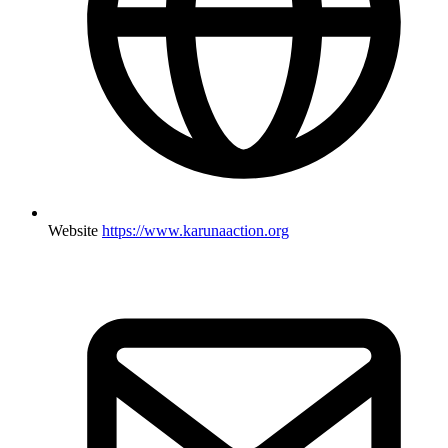
Website
https://www.karunaaction.org