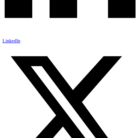
LinkedIn