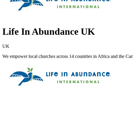
Life In Abundance UK
UK
We empower local churches across 14 countries in Africa and the Carib