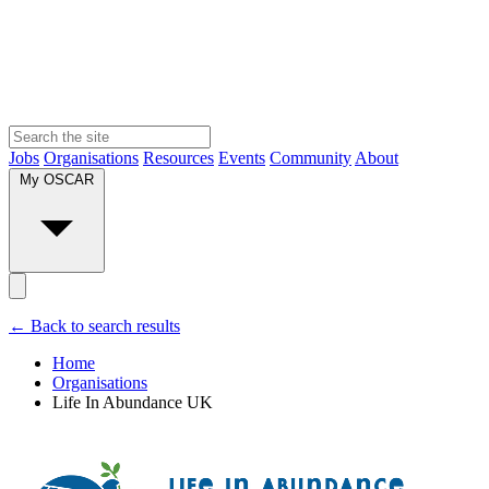
Jobs
Organisations
Resources
Events
Community
About
My OSCAR
← Back to search results
Home
Organisations
Life In Abundance UK