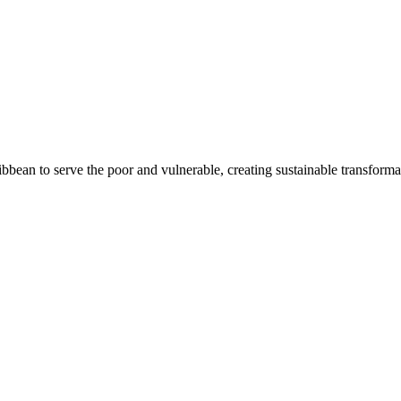
bean to serve the poor and vulnerable, creating sustainable transforma