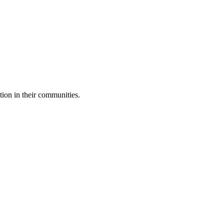
tion in their communities.