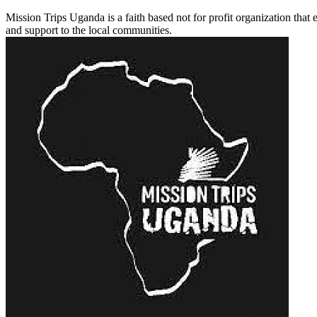
Mission Trips Uganda is a faith based not for profit organization that
and support to the local communities.