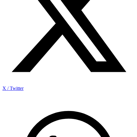
X / Twitter