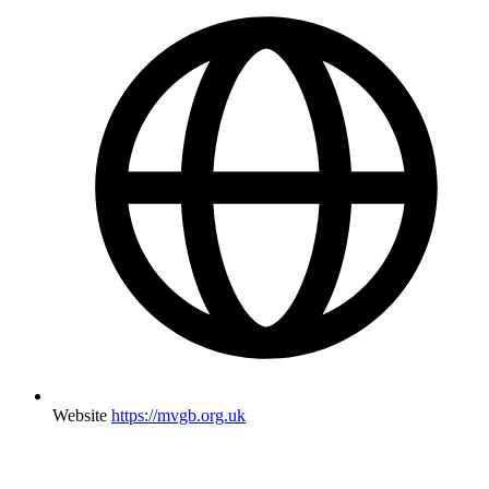
Website
https://mvgb.org.uk