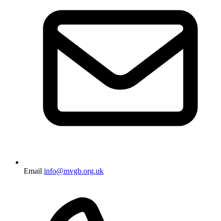
Email
info@mvgb.org.uk