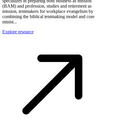
specializes in preparing both business as mission
(BAM) and profession, studies and retirement as
mission, tentmakers for workplace evangelism by
combining the biblical tentmaking model and core
minist...
Explore resource