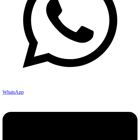
WhatsApp