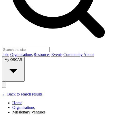
Jobs
Organisations
Resources
Events
Community
About
My OSCAR
← Back to search results
Home
Organisations
Missionary Ventures