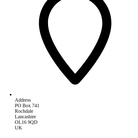
Address
PO Box 741
Rochdale
Lancashire
OL16 9QD
UK