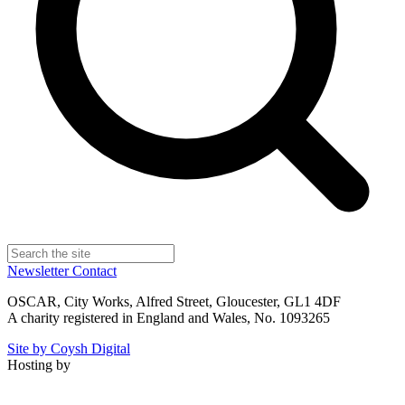
Newsletter
Contact
OSCAR, City Works, Alfred Street, Gloucester, GL1 4DF
A charity registered in England and Wales, No. 1093265
Site by Coysh Digital
Hosting by