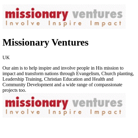
Missionary Ventures
UK
Our aim is to help inspire and involve people in His mission to
impact and transform nations through Evangelism, Church planting,
Leadership Training, Christian Education and Health and
Community Development and a wide range of compassionate
projects too.