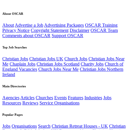
About OSCAR
About
Advertise a Job
Advertising Packages
OSCAR Training
Privacy Notice
Copyright Statement
Disclaimer
OSCAR Team
Comments about OSCAR
Support OSCAR
Top Job Searches
Christian Jobs
Christian Jobs UK
Church Jobs
Christian Jobs Near
Me
Chaplain Jobs
Christian Jobs Scotland
Charity Jobs
Church of
England Vacancies
Church Jobs Near Me
Christian Jobs Northern
Ireland
Main Directories
Agencies
Articles
Churches
Events
Features
Industries
Jobs
Resources
Reviews
Service Organisations
Popular Pages
Jobs
Organisations
Search
Christian Retreat Houses - UK
Christian