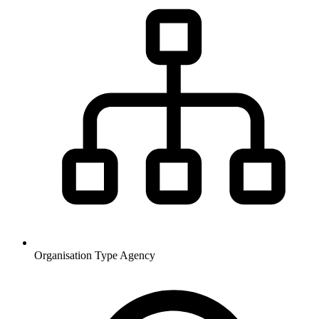
Organisation Type
Agency