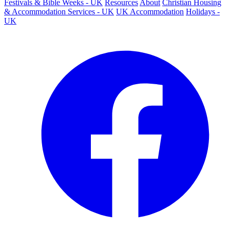
Festivals & Bible Weeks - UK
Resources
About
Christian Housing
& Accommodation Services - UK
UK Accommodation
Holidays -
UK