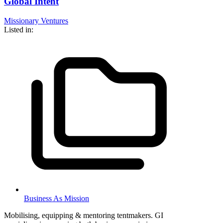
Global Intent
Missionary Ventures
Listed in:
Business As Mission
Mobilising, equipping & mentoring tentmakers. GI