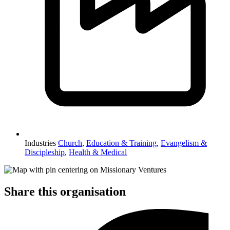
Industries
Church
,
Education & Training
,
Evangelism &
Discipleship
,
Health & Medical
Share this organisation