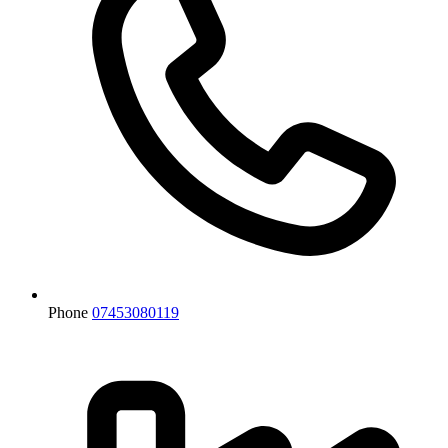
Phone
07453080119