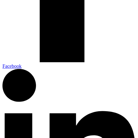
Facebook