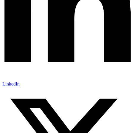
LinkedIn