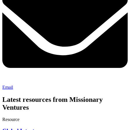
Email
Latest resources from Missionary
Ventures
Resource