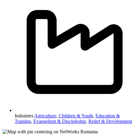
Industries
Agriculture
,
Children & Youth
,
Education &
Training
,
Evangelism & Discipleship
,
Relief & Development