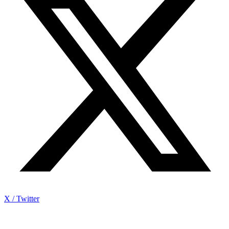
X / Twitter