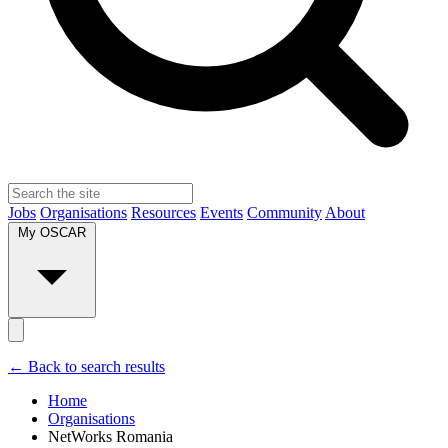
Jobs
Organisations
Resources
Events
Community
About
My OSCAR
← Back to search results
Home
Organisations
NetWorks Romania