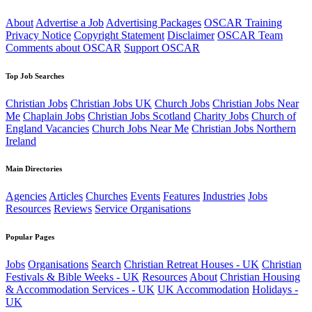
About
Advertise a Job
Advertising Packages
OSCAR Training
Privacy Notice
Copyright Statement
Disclaimer
OSCAR Team
Comments about OSCAR
Support OSCAR
Top Job Searches
Christian Jobs
Christian Jobs UK
Church Jobs
Christian Jobs Near
Me
Chaplain Jobs
Christian Jobs Scotland
Charity Jobs
Church of
England Vacancies
Church Jobs Near Me
Christian Jobs Northern
Ireland
Main Directories
Agencies
Articles
Churches
Events
Features
Industries
Jobs
Resources
Reviews
Service Organisations
Popular Pages
Jobs
Organisations
Search
Christian Retreat Houses - UK
Christian
Festivals & Bible Weeks - UK
Resources
About
Christian Housing
& Accommodation Services - UK
UK Accommodation
Holidays -
UK