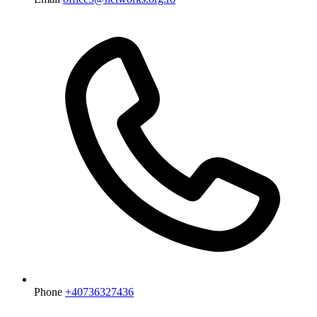
Phone
+40736327436