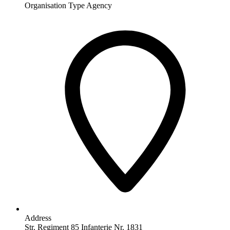
Organisation Type
Agency
Address
Str. Regiment 85 Infanterie Nr. 1831