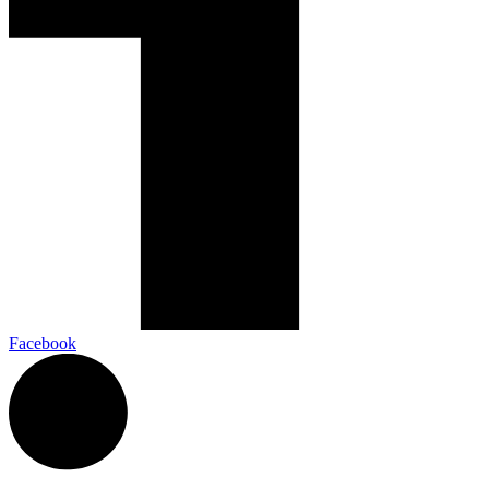
Facebook