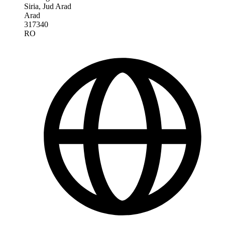
Siria, Jud Arad
Arad
317340
RO