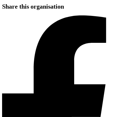
Share this organisation