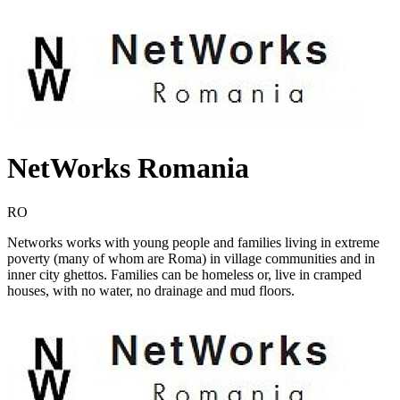
NetWorks Romania
RO
Networks works with young people and families living in extreme
poverty (many of whom are Roma) in village communities and in
inner city ghettos. Families can be homeless or, live in cramped
houses, with no water, no drainage and mud floors.