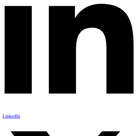
LinkedIn