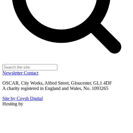
Newsletter
Contact
OSCAR, City Works, Alfred Street, Gloucester, GL1 4DF
A charity registered in England and Wales, No. 1093265
Site by Coysh Digital
Hosting by