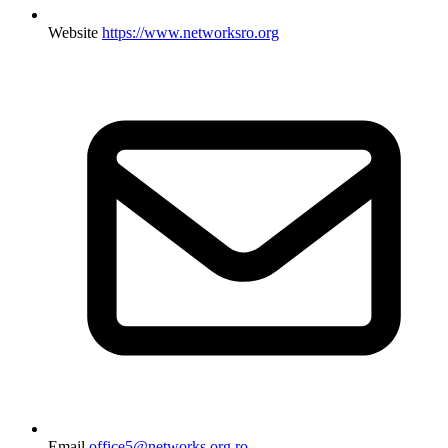
Website
https://www.networksro.org
Email
office5@networks.org.ro