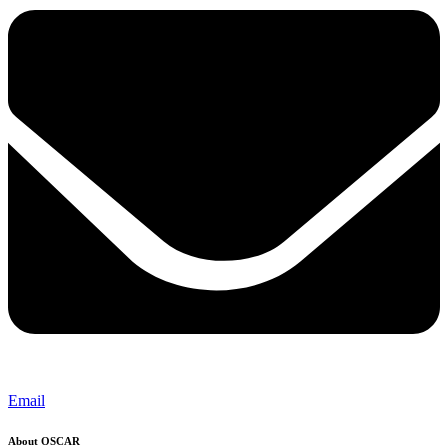
Email
About OSCAR