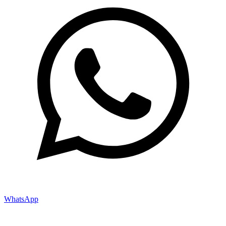
WhatsApp