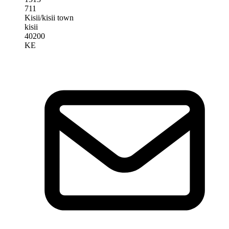
711
Kisii/kisii town
kisii
40200
KE