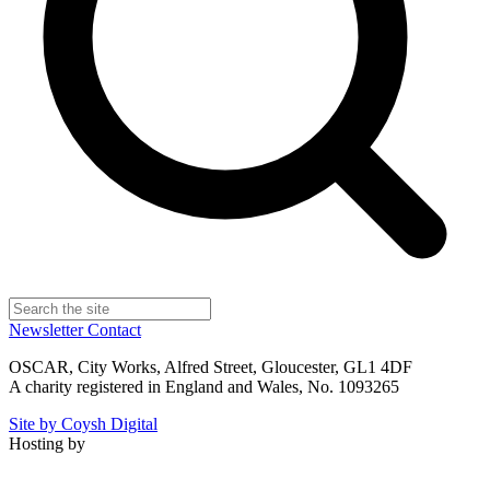
Newsletter
Contact
OSCAR, City Works, Alfred Street, Gloucester, GL1 4DF
A charity registered in England and Wales, No. 1093265
Site by Coysh Digital
Hosting by