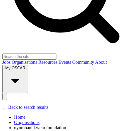
Jobs
Organisations
Resources
Events
Community
About
My OSCAR
← Back to search results
Home
Organisations
nyumbani kwetu foundation