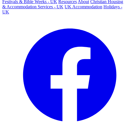
Festivals & Bible Weeks - UK
Resources
About
Christian Housing
& Accommodation Services - UK
UK Accommodation
Holidays -
UK