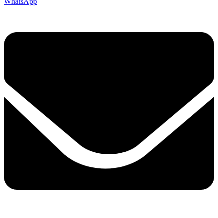
WhatsApp