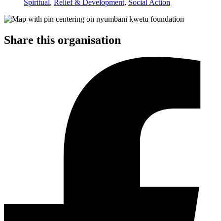
Spiritual
,
Relief & Development
,
Social Action
Share this organisation