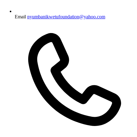
Email
nyumbanikwetufoundation@yahoo.com