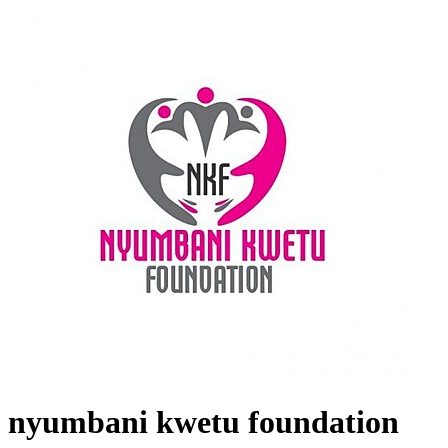
nyumbani kwetu foundation