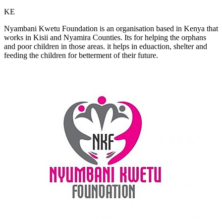
KE
Nyambani Kwetu Foundation is an organisation based in Kenya that
works in Kisii and Nyamira Counties. Its for helping the orphans
and poor children in those areas. it helps in eduaction, shelter and
feeding the children for betterment of their future.