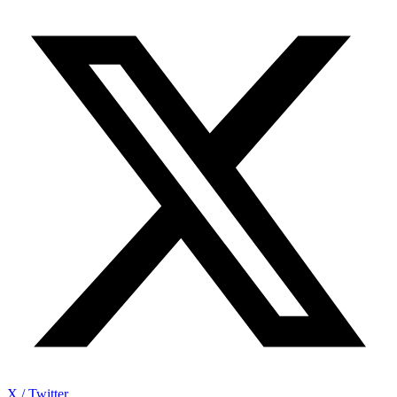
X / Twitter