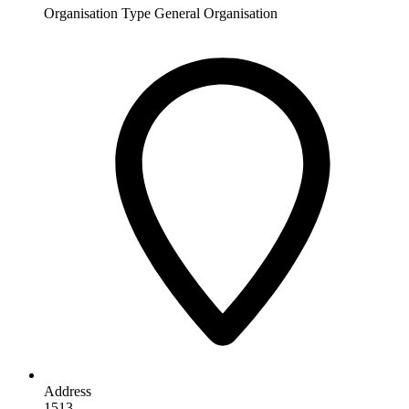
Organisation Type
General Organisation
Address
1513