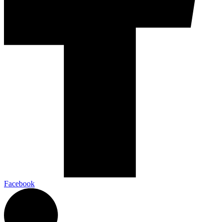
Facebook