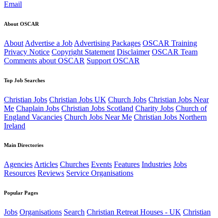
Email
About OSCAR
About
Advertise a Job
Advertising Packages
OSCAR Training
Privacy Notice
Copyright Statement
Disclaimer
OSCAR Team
Comments about OSCAR
Support OSCAR
Top Job Searches
Christian Jobs
Christian Jobs UK
Church Jobs
Christian Jobs Near
Me
Chaplain Jobs
Christian Jobs Scotland
Charity Jobs
Church of
England Vacancies
Church Jobs Near Me
Christian Jobs Northern
Ireland
Main Directories
Agencies
Articles
Churches
Events
Features
Industries
Jobs
Resources
Reviews
Service Organisations
Popular Pages
Jobs
Organisations
Search
Christian Retreat Houses - UK
Christian