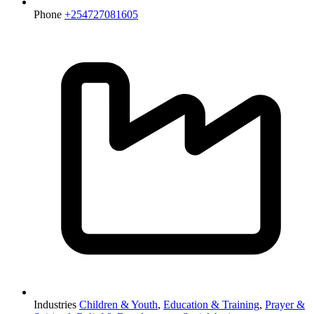
Phone
+254727081605
Industries
Children & Youth
,
Education & Training
,
Prayer &