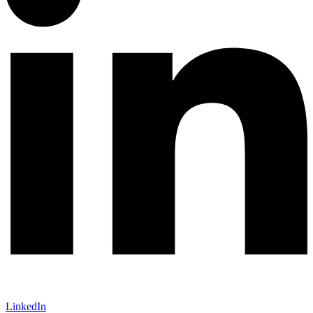
LinkedIn