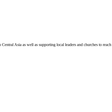
Central Asia as well as supporting local leaders and churches to reach t