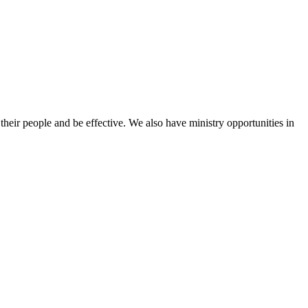
heir people and be effective. We also have ministry opportunities in