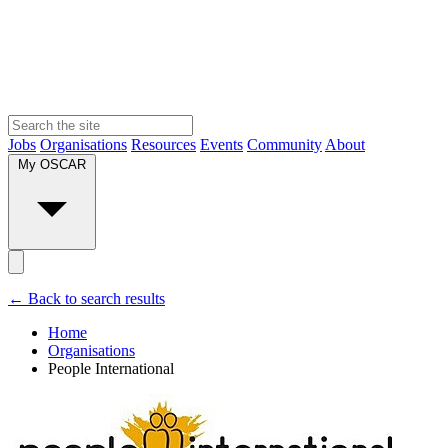
Jobs
Organisations
Resources
Events
Community
About
My OSCAR
← Back to search results
Home
Organisations
People International