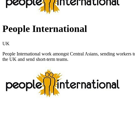
People International
UK
People International work amongst Central Asians, sending workers to 
the UK and send short-term teams.