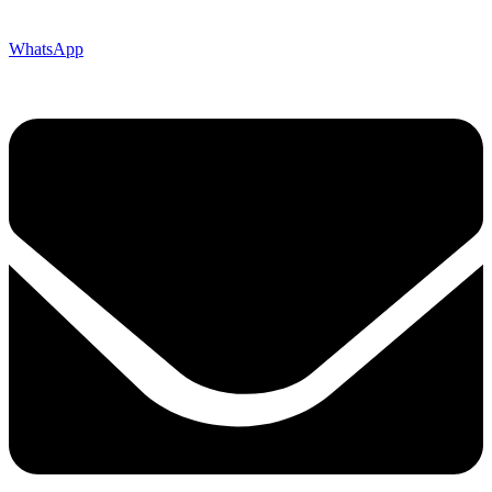
WhatsApp