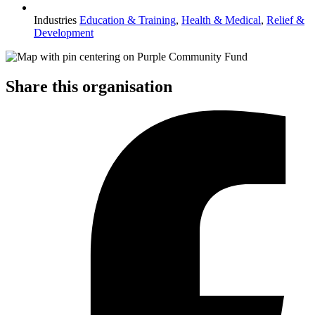
Industries
Education & Training
,
Health & Medical
,
Relief &
Development
Share this organisation