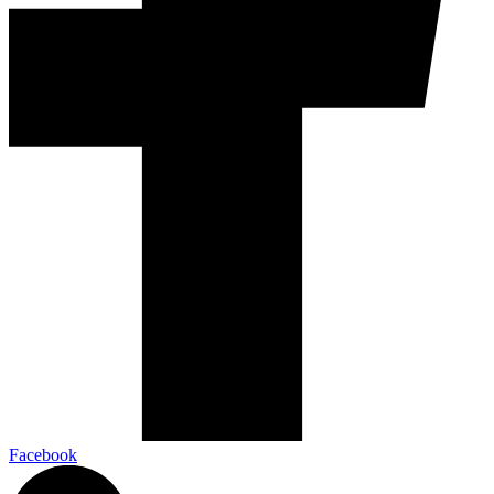
Facebook