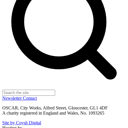
Newsletter
Contact
OSCAR, City Works, Alfred Street, Gloucester, GL1 4DF
A charity registered in England and Wales, No. 1093265
Site by Coysh Digital
Hosting by