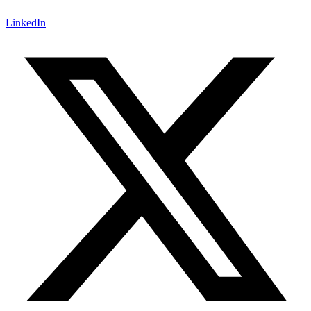
LinkedIn