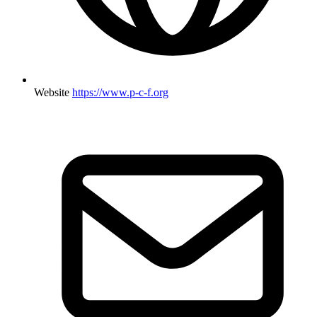
Website
https://www.p-c-f.org