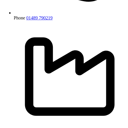
Phone
01489 790219