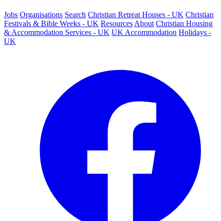
Jobs
Organisations
Search
Christian Retreat Houses - UK
Christian
Festivals & Bible Weeks - UK
Resources
About
Christian Housing
& Accommodation Services - UK
UK Accommodation
Holidays -
UK