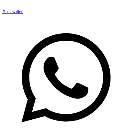
X / Twitter