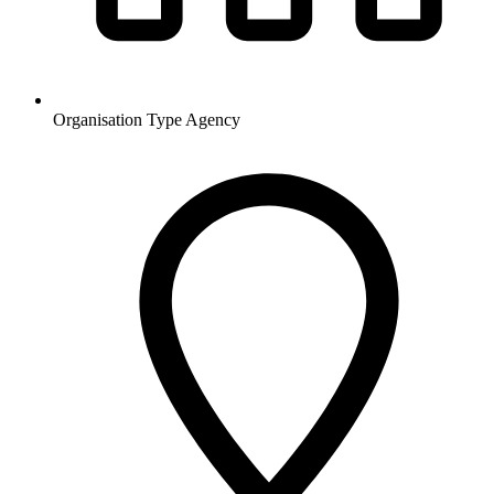
Organisation Type
Agency