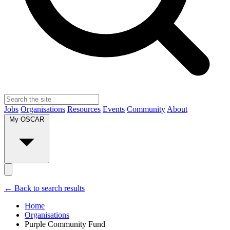
Jobs
Organisations
Resources
Events
Community
About
My OSCAR
← Back to search results
Home
Organisations
Purple Community Fund