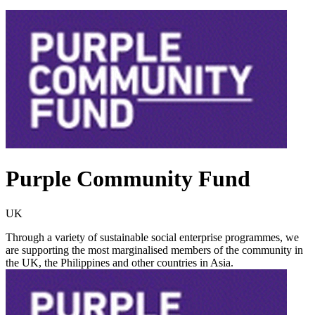
Purple Community Fund
UK
Through a variety of sustainable social enterprise programmes, we
are supporting the most marginalised members of the community in
the UK, the Philippines and other countries in Asia.