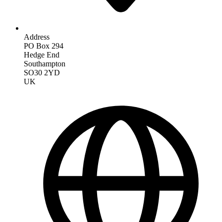
Address
PO Box 294
Hedge End
Southampton
SO30 2YD
UK