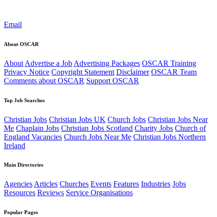
Email
About OSCAR
About
Advertise a Job
Advertising Packages
OSCAR Training
Privacy Notice
Copyright Statement
Disclaimer
OSCAR Team
Comments about OSCAR
Support OSCAR
Top Job Searches
Christian Jobs
Christian Jobs UK
Church Jobs
Christian Jobs Near
Me
Chaplain Jobs
Christian Jobs Scotland
Charity Jobs
Church of
England Vacancies
Church Jobs Near Me
Christian Jobs Northern
Ireland
Main Directories
Agencies
Articles
Churches
Events
Features
Industries
Jobs
Resources
Reviews
Service Organisations
Popular Pages