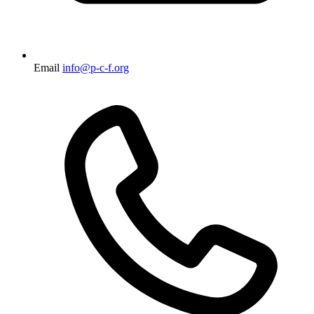
Email
info@p-c-f.org