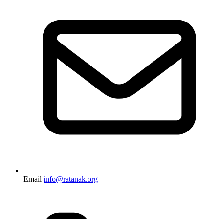
Email
info@ratanak.org