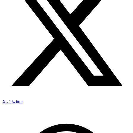
X / Twitter