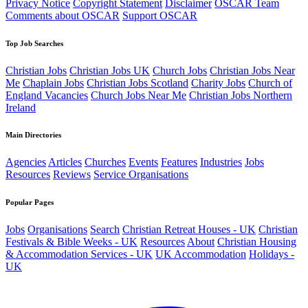
Privacy Notice
Copyright Statement
Disclaimer
OSCAR Team
Comments about OSCAR
Support OSCAR
Top Job Searches
Christian Jobs
Christian Jobs UK
Church Jobs
Christian Jobs Near
Me
Chaplain Jobs
Christian Jobs Scotland
Charity Jobs
Church of
England Vacancies
Church Jobs Near Me
Christian Jobs Northern
Ireland
Main Directories
Agencies
Articles
Churches
Events
Features
Industries
Jobs
Resources
Reviews
Service Organisations
Popular Pages
Jobs
Organisations
Search
Christian Retreat Houses - UK
Christian
Festivals & Bible Weeks - UK
Resources
About
Christian Housing
& Accommodation Services - UK
UK Accommodation
Holidays -
UK