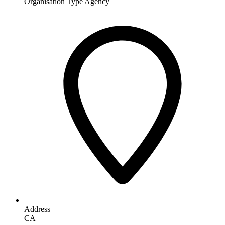
Organisation Type
Agency
Address
CA