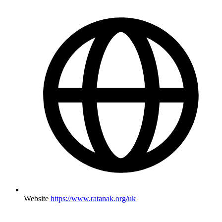
Website
https://www.ratanak.org/uk