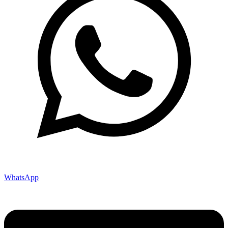
WhatsApp