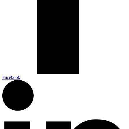
Facebook