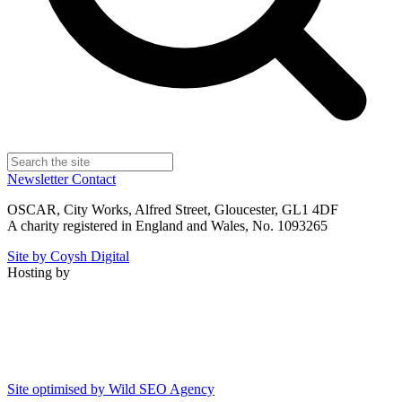
Newsletter
Contact
OSCAR, City Works, Alfred Street, Gloucester, GL1 4DF
A charity registered in England and Wales, No. 1093265
Site by Coysh Digital
Hosting by
Site optimised by Wild SEO Agency