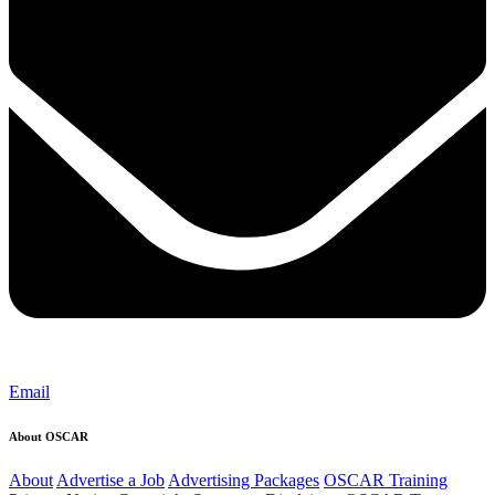
Email
About OSCAR
About
Advertise a Job
Advertising Packages
OSCAR Training