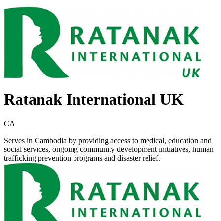
Ratanak International UK
CA
Serves in Cambodia by providing access to medical, education and
social services, ongoing community development initiatives, human
trafficking prevention programs and disaster relief.