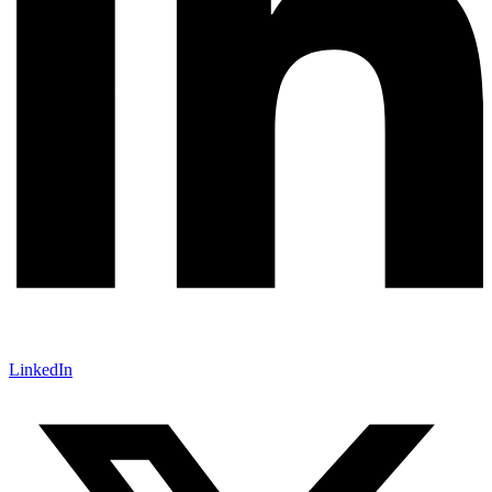
LinkedIn