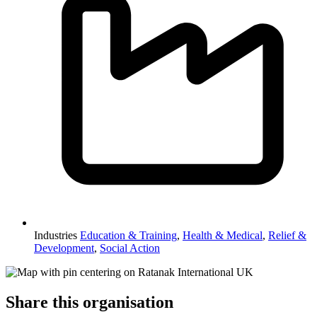
Industries
Education & Training
,
Health & Medical
,
Relief &
Development
,
Social Action
Share this organisation