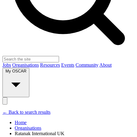
Jobs
Organisations
Resources
Events
Community
About
My OSCAR
← Back to search results
Home
Organisations
Ratanak International UK