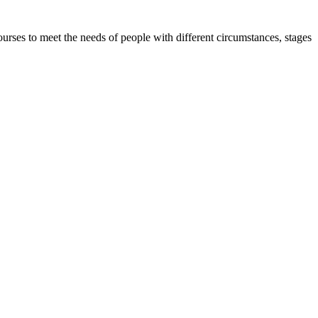
urses to meet the needs of people with different circumstances, stages