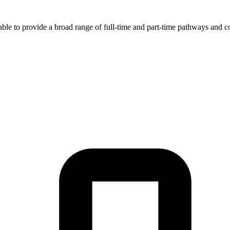
ble to provide a broad range of full-time and part-time pathways and co