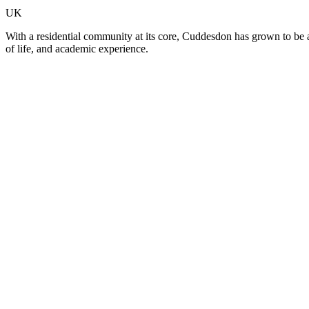
UK
With a residential community at its core, Cuddesdon has grown to be a
of life, and academic experience.