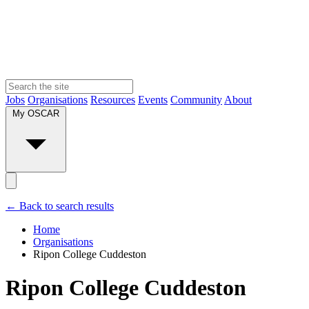
Jobs
Organisations
Resources
Events
Community
About
My OSCAR
← Back to search results
Home
Organisations
Ripon College Cuddeston
Ripon College Cuddeston