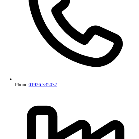
Phone
01926 335037