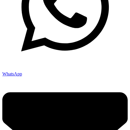
WhatsApp