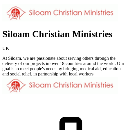
Siloam Christian Ministries
UK
At Siloam, we are passionate about serving others through the
delivery of our projects in over 18 countries around the world. Our
goal is to meet people's needs by bringing medical aid, education
and social relief, in partnership with local workers.