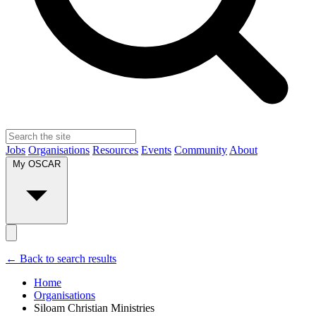
Jobs
Organisations
Resources
Events
Community
About
My OSCAR
← Back to search results
Home
Organisations
Siloam Christian Ministries