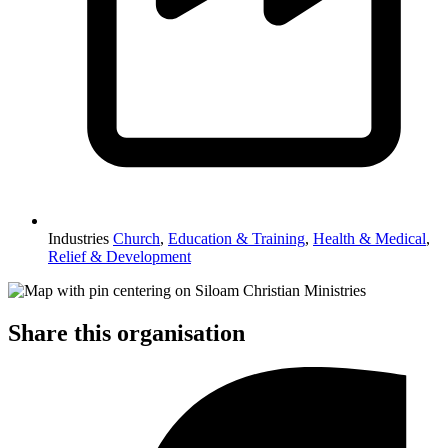
Industries
Church
,
Education & Training
,
Health & Medical
,
Relief & Development
Share this organisation