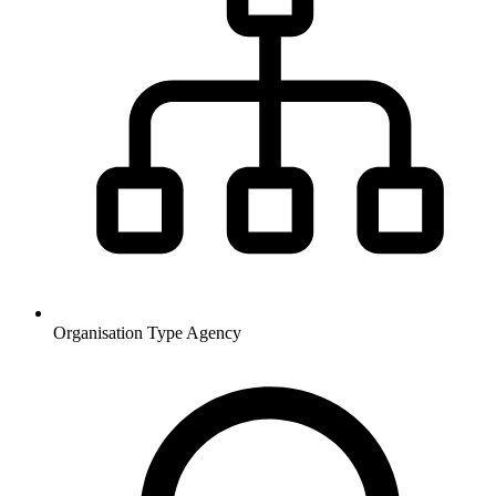
Organisation Type
Agency