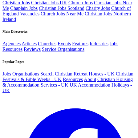
Christian Jobs
Christian Jobs UK
Church Jobs
Christian Jobs Near
Me
Chaplain Jobs
Christian Jobs Scotland
Charity Jobs
Church of
England Vacancies
Church Jobs Near Me
Christian Jobs Northern
Ireland
Main Directories
Agencies
Articles
Churches
Events
Features
Industries
Jobs
Resources
Reviews
Service Organisations
Popular Pages
Jobs
Organisations
Search
Christian Retreat Houses - UK
Christian
Festivals & Bible Weeks - UK
Resources
About
Christian Housing
& Accommodation Services - UK
UK Accommodation
Holidays -
UK