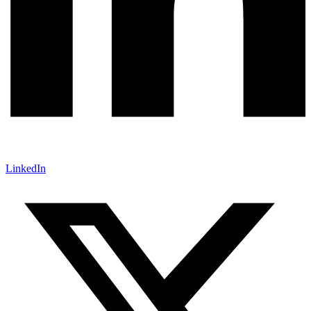
LinkedIn