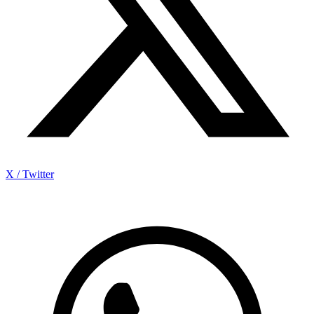
X / Twitter