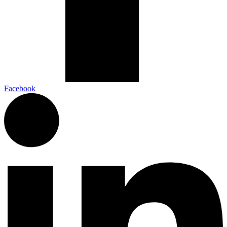
Facebook