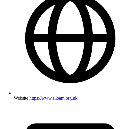
Website
https://www.siloam.org.uk