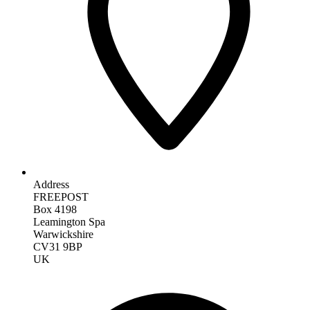
Address
FREEPOST
Box 4198
Leamington Spa
Warwickshire
CV31 9BP
UK