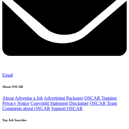
Email
About OSCAR
About
Advertise a Job
Advertising Packages
OSCAR Training
Privacy Notice
Copyright Statement
Disclaimer
OSCAR Team
Comments about OSCAR
Support OSCAR
Top Job Searches