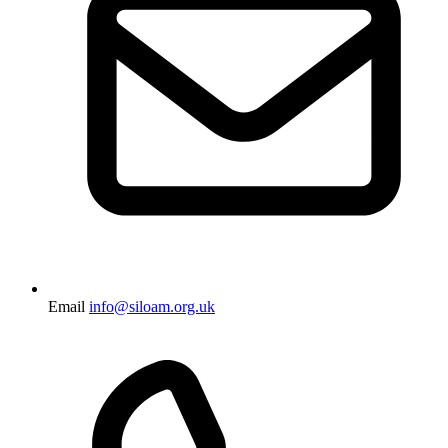
Email
info@siloam.org.uk