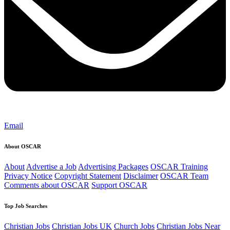
Email
About OSCAR
About
Advertise a Job
Advertising Packages
OSCAR Training
Privacy Notice
Copyright Statement
Disclaimer
OSCAR Team
Comments about OSCAR
Support OSCAR
Top Job Searches
Christian Jobs
Christian Jobs UK
Church Jobs
Christian Jobs Near