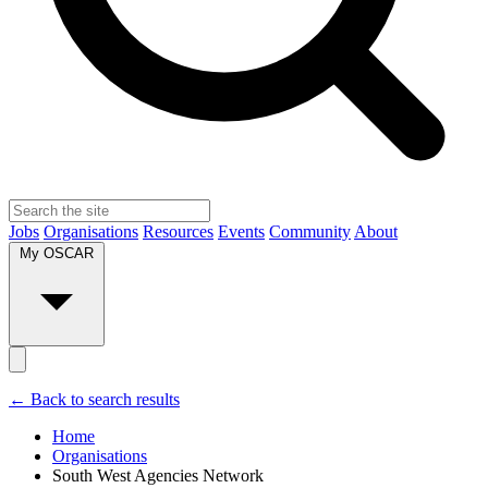
Jobs
Organisations
Resources
Events
Community
About
My OSCAR
← Back to search results
Home
Organisations
South West Agencies Network