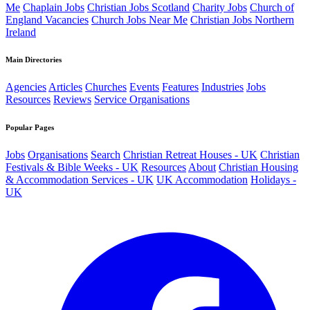
Me
Chaplain Jobs
Christian Jobs Scotland
Charity Jobs
Church of
England Vacancies
Church Jobs Near Me
Christian Jobs Northern
Ireland
Main Directories
Agencies
Articles
Churches
Events
Features
Industries
Jobs
Resources
Reviews
Service Organisations
Popular Pages
Jobs
Organisations
Search
Christian Retreat Houses - UK
Christian
Festivals & Bible Weeks - UK
Resources
About
Christian Housing
& Accommodation Services - UK
UK Accommodation
Holidays -
UK