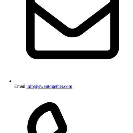
Email
info@swantogether.com