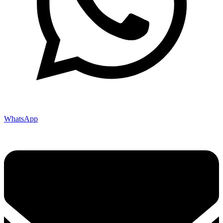
WhatsApp