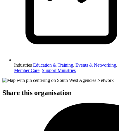
Industries
Education & Training
,
Events & Networking
,
Member Care
,
Support Ministries
Share this organisation