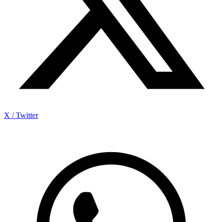
X / Twitter