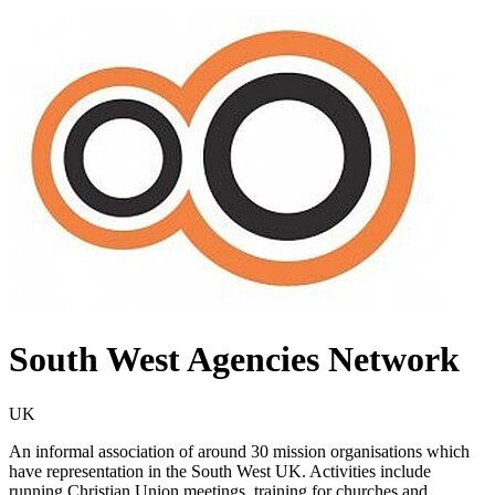
South West Agencies Network
UK
An informal association of around 30 mission organisations which
have representation in the South West UK. Activities include
running Christian Union meetings, training for churches and