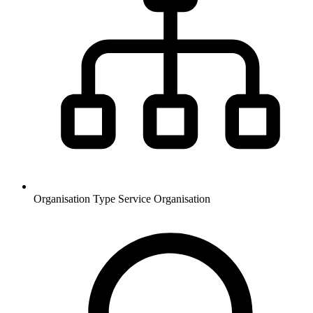
Organisation Type
Service Organisation