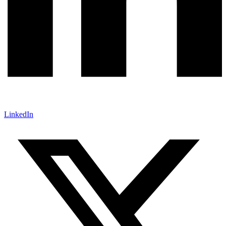
LinkedIn