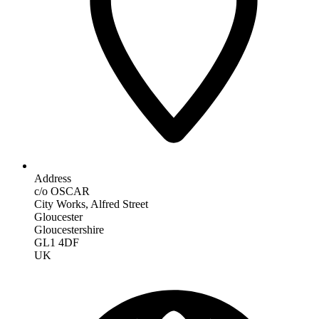
Address
c/o OSCAR
City Works, Alfred Street
Gloucester
Gloucestershire
GL1 4DF
UK