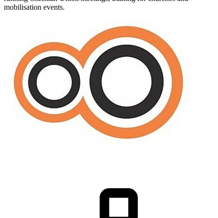
mobilisation events.