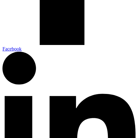
Facebook