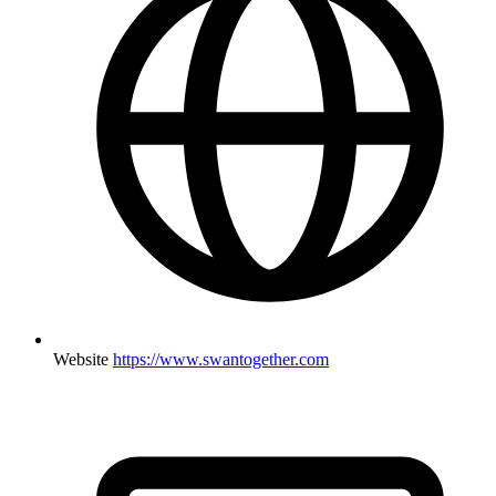
Website
https://www.swantogether.com