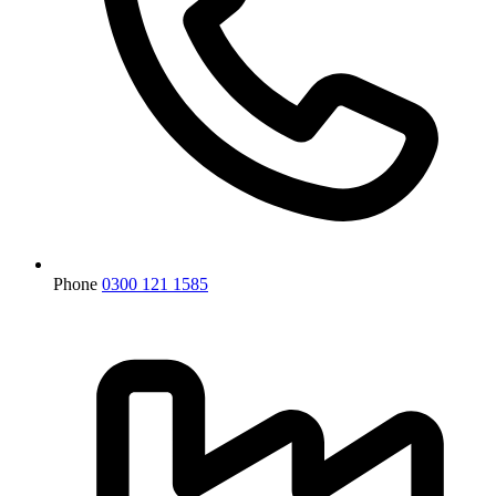
Phone
0300 121 1585