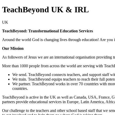
TeachBeyond UK & IRL
UK
TeachBeyond: Transformational Education Services
Around the world God is changing lives through education! Are you i
Our Mission
As followers of Jesus we are an international organisation providing 
More than 1000 people from across the world are serving with Teach
We send. TeachBeyond connects teachers, and support staff wit
We train. TeachBeyond equips teachers to reach their full potent
We partner. TeachBeyond works in over 70 countries with more t
countries.
TeachBeyond is active in the UK as well as Canada, USA, France, Ge
partners provide educational services in Europe, Latin America, Afric
Our challenge to the teachers and other school based staff that we sen