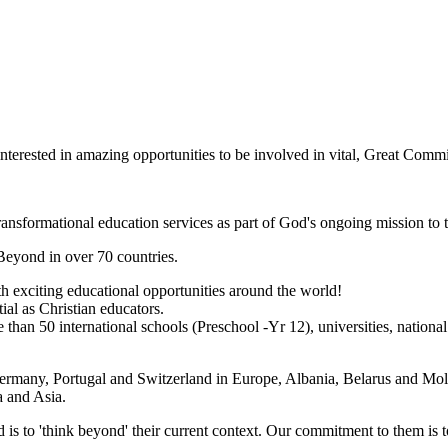
nterested in amazing opportunities to be involved in vital, Great Com
transformational education services as part of God's ongoing mission to 
Beyond in over 70 countries.
h exciting educational opportunities around the world!
ial as Christian educators.
han 50 international schools (Preschool -Yr 12), universities, nation
rmany, Portugal and Switzerland in Europe, Albania, Belarus and Mol
a and Asia.
d is to 'think beyond' their current context. Our commitment to them is 