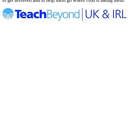
to get involved and to help them go where God is taking them.