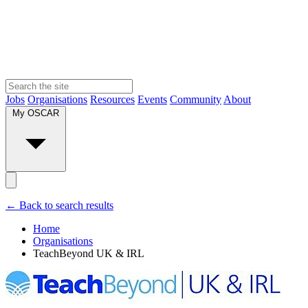
Jobs
Organisations
Resources
Events
Community
About
My OSCAR
← Back to search results
Home
Organisations
TeachBeyond UK & IRL