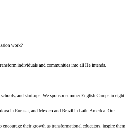
mission work?
transform individuals and communities into all He intends.
al schools, and start-ups. We sponsor summer English Camps in eight
dova in Eurasia, and Mexico and Brazil in Latin America. Our
to encourage their growth as transformational educators, inspire them