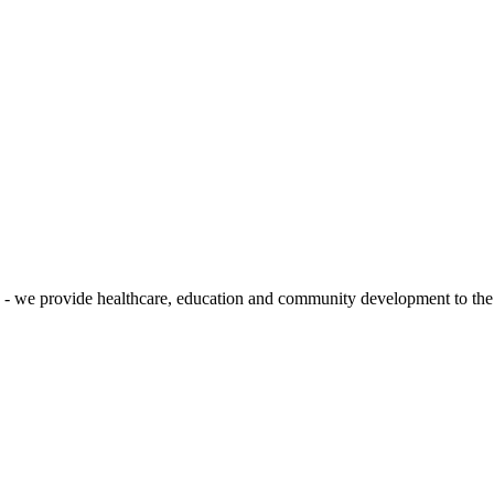
 - we provide healthcare, education and community development to the