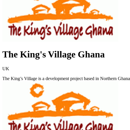
The King's Village Ghana
UK
The King’s Village is a development project based in Northern Ghana