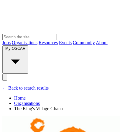
Jobs
Organisations
Resources
Events
Community
About
My OSCAR
← Back to search results
Home
Organisations
The King's Village Ghana