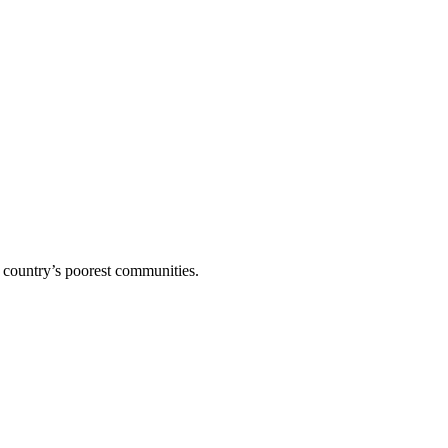
 country’s poorest communities.