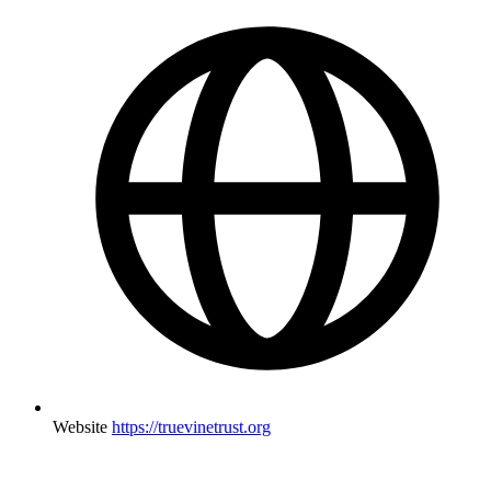
Website
https://truevinetrust.org