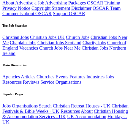
About
Advertise a Job
Advertising Packages
OSCAR Training
Privacy Notice
Copyright Statement
Disclaimer
OSCAR Team
Comments about OSCAR
Support OSCAR
Top Job Searches
Christian Jobs
Christian Jobs UK
Church Jobs
Christian Jobs Near
Me
Chaplain Jobs
Christian Jobs Scotland
Charity Jobs
Church of
England Vacancies
Church Jobs Near Me
Christian Jobs Northern
Ireland
Main Directories
Agencies
Articles
Churches
Events
Features
Industries
Jobs
Resources
Reviews
Service Organisations
Popular Pages
Jobs
Organisations
Search
Christian Retreat Houses - UK
Christian
Festivals & Bible Weeks - UK
Resources
About
Christian Housing
& Accommodation Services - UK
UK Accommodation
Holidays -
UK