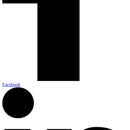
Facebook