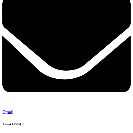
Email
About OSCAR