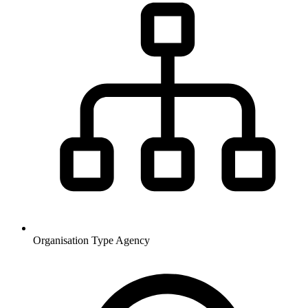
Organisation Type
Agency