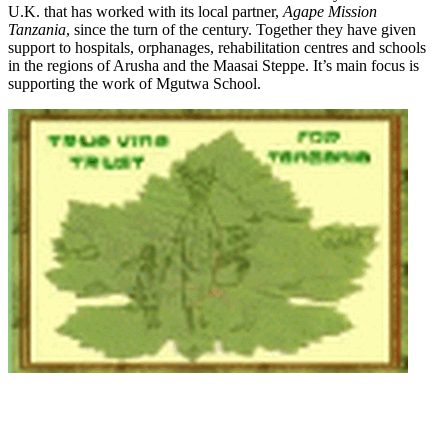
U.K. that has worked with its local partner,
Agape Mission
Tanzania
, since the turn of the century. Together they have given
support to hospitals, orphanages, rehabilitation centres and schools
in the regions of Arusha and the Maasai Steppe. It’s main focus is
supporting the work of Mgutwa School.