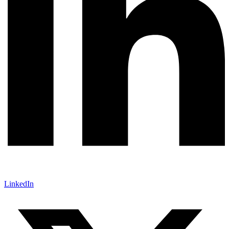
LinkedIn