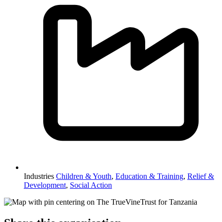
Industries
Children & Youth
,
Education & Training
,
Relief &
Development
,
Social Action