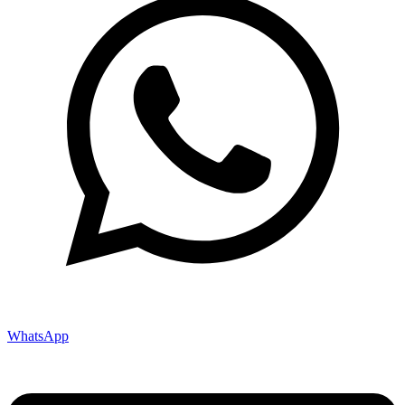
WhatsApp