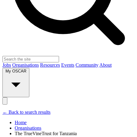
Jobs
Organisations
Resources
Events
Community
About
My OSCAR
← Back to search results
Home
Organisations
The TrueVineTrust for Tanzania