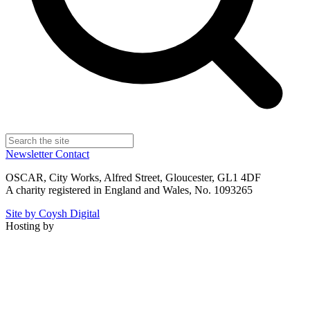
Newsletter
Contact
OSCAR, City Works, Alfred Street, Gloucester, GL1 4DF
A charity registered in England and Wales, No. 1093265
Site by Coysh Digital
Hosting by