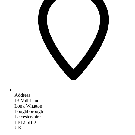
Address
13 Mill Lane
Long Whatton
Loughborough
Leicestershire
LE12 5BD
UK