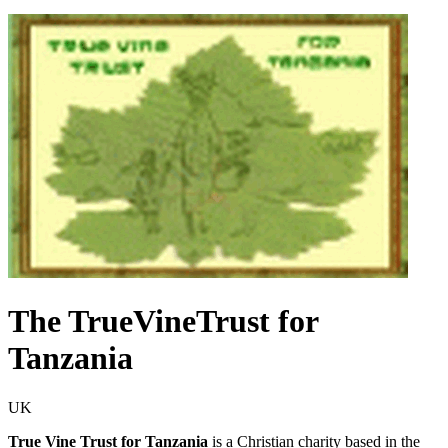
The TrueVineTrust for
Tanzania
UK
True Vine Trust for Tanzania
is a Christian charity based in the