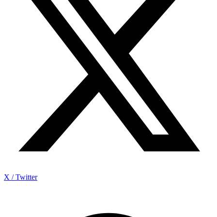
X / Twitter