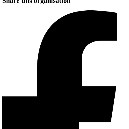
Share this organisation