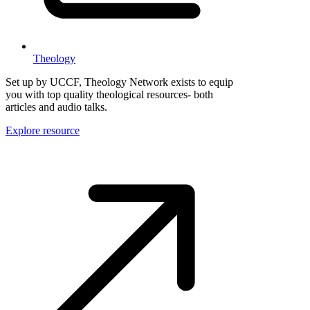
Theology
Set up by UCCF, Theology Network exists to equip
you with top quality theological resources- both
articles and audio talks.
Explore resource