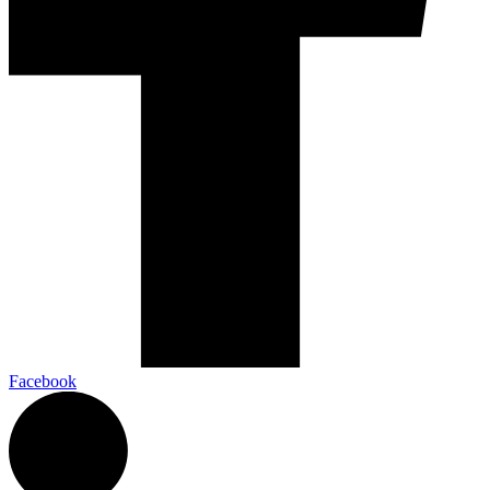
Facebook