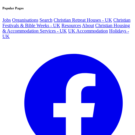
Popular Pages
Jobs
Organisations
Search
Christian Retreat Houses - UK
Christian
Festivals & Bible Weeks - UK
Resources
About
Christian Housing
& Accommodation Services - UK
UK Accommodation
Holidays -
UK