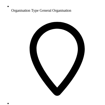
Organisation Type
General Organisation