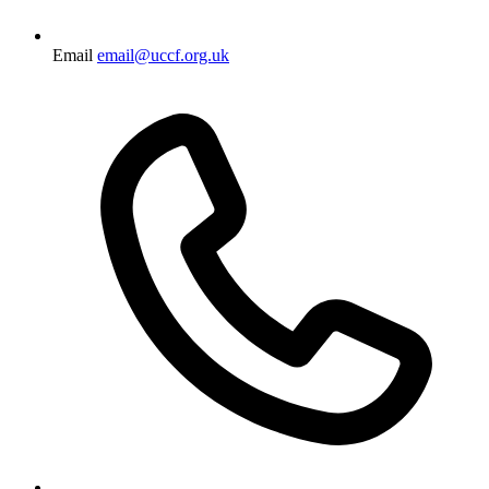
Email
email@uccf.org.uk