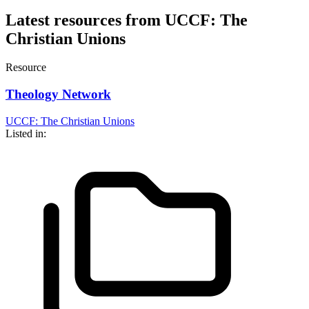
Latest resources from UCCF: The
Christian Unions
Resource
Theology Network
UCCF: The Christian Unions
Listed in: