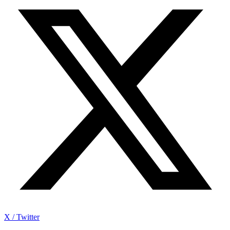
X / Twitter