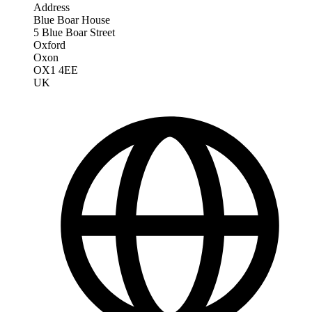
Address
Blue Boar House
5 Blue Boar Street
Oxford
Oxon
OX1 4EE
UK