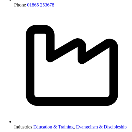
Phone
01865 253678
Industries
Education & Training
,
Evangelism & Discipleship