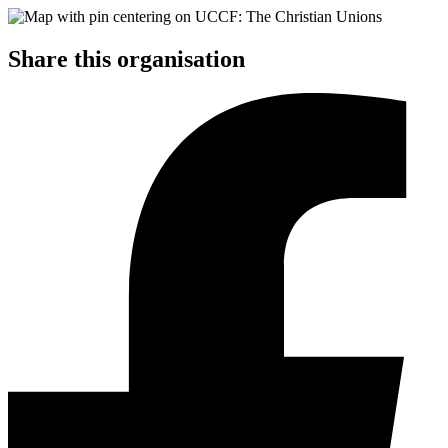
Share this organisation