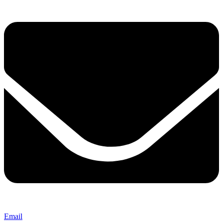
Email