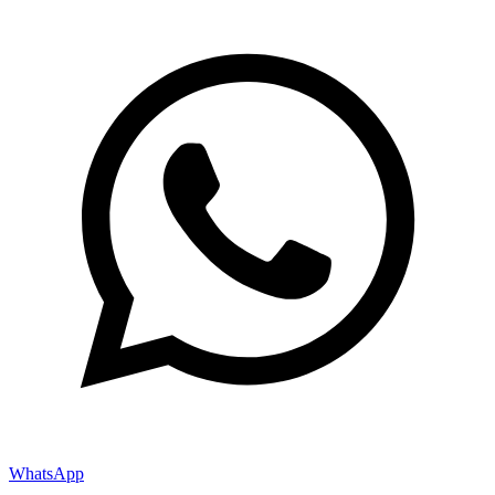
WhatsApp