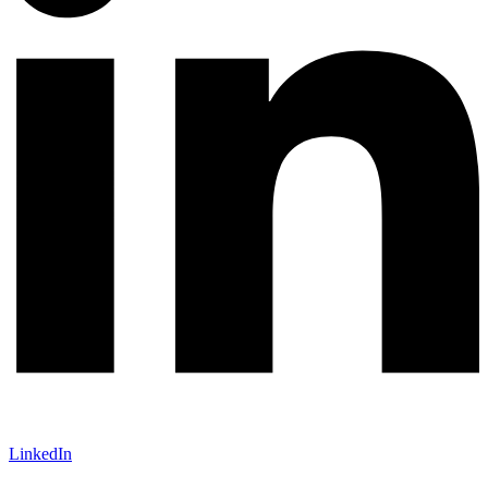
LinkedIn