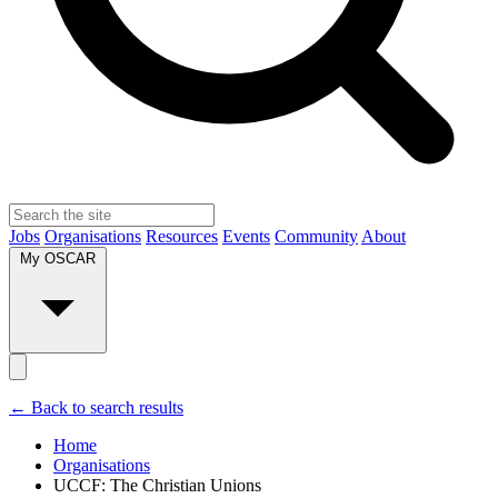
Jobs
Organisations
Resources
Events
Community
About
My OSCAR
← Back to search results
Home
Organisations
UCCF: The Christian Unions