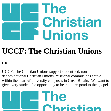
UCCF: The Christian Unions
UK
UCCF: The Christian Unions support student-led, non-
denominational Christian Unions, missional communities active
within the heart of university campuses in Great Britain. We want to
give every student the opportunity to hear and respond to the gospel.