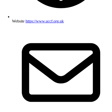
Website
https://www.uccf.org.uk