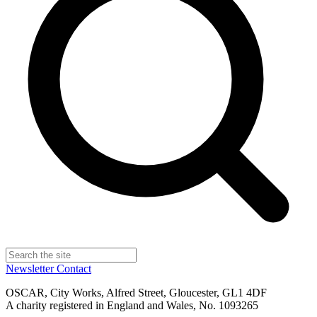
Newsletter
Contact
OSCAR, City Works, Alfred Street, Gloucester, GL1 4DF
A charity registered in England and Wales, No. 1093265