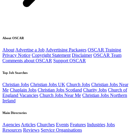
About OSCAR
About
Advertise a Job
Advertising Packages
OSCAR Training
Privacy Notice
Copyright Statement
Disclaimer
OSCAR Team
Comments about OSCAR
Support OSCAR
Top Job Searches
Christian Jobs
Christian Jobs UK
Church Jobs
Christian Jobs Near
Me
Chaplain Jobs
Christian Jobs Scotland
Charity Jobs
Church of
England Vacancies
Church Jobs Near Me
Christian Jobs Northern
Ireland
Main Directories
Agencies
Articles
Churches
Events
Features
Industries
Jobs
Resources
Reviews
Service Organisations