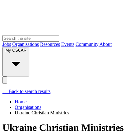
Jobs
Organisations
Resources
Events
Community
About
My OSCAR
← Back to search results
Home
Organisations
Ukraine Christian Ministries
Ukraine Christian Ministries