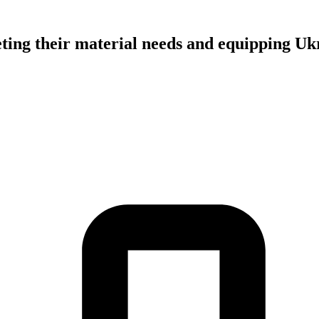
ing their material needs and equipping Ukr