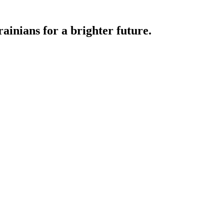
ainians for a brighter future.