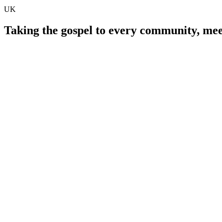
UK
Taking the gospel to every community, meet