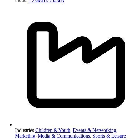
Phone
+2348107704303
Industries
Children & Youth
,
Events & Networking
,
Marketing
,
Media & Communications
,
Sports & Leisure