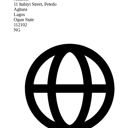
11 Itabiyi Street, Petedo
Agbara
Lagos
Ogun State
112102
NG