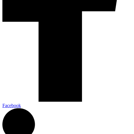
Facebook