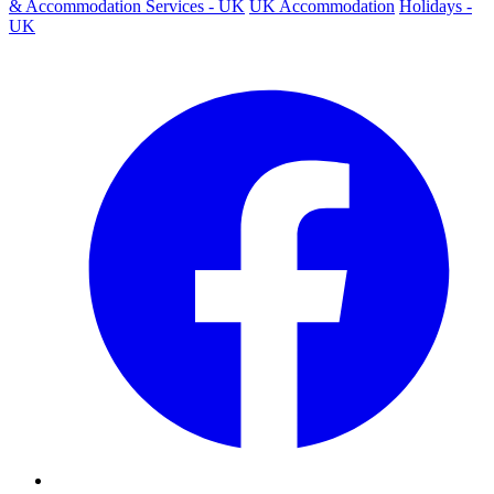
& Accommodation Services - UK
UK Accommodation
Holidays -
UK