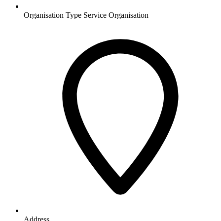
Organisation Type
Service Organisation
Address