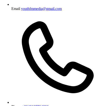
Email
youthfmmedia@gmail.com