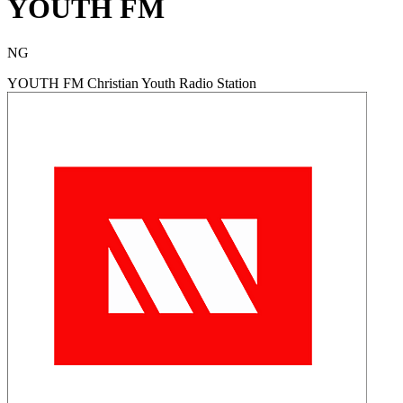
YOUTH FM
NG
YOUTH FM Christian Youth Radio Station