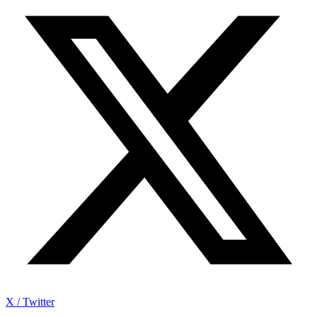
X / Twitter