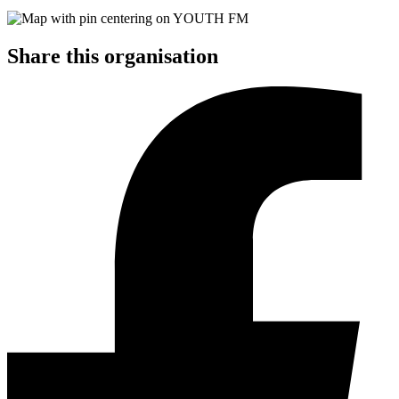
Share this organisation