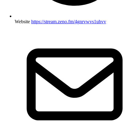
Website
https://stream.zeno.fm/4gnrvwvs1uhvv